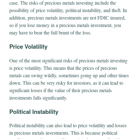
case. The risks of precious metals investing include the
possibility of price volatility, political instability, and theft. In
addition, precious metals investments are not FDIC insured,
so if you lose money in a precious metals investment, you
may have to bear the full brunt of the loss.
Price Volatility
One of the most significant risks of precious metals investing
is price volatility. This means that the prices of precious
metals can swing wildly, sometimes going up and other times
down. This can be very risky for investors, as it can lead to
significant losses if the value of their precious metals
investments falls significantly.
Political Instability
Political instability can also lead to price volatility and losses
in precious metals investments. This is because political