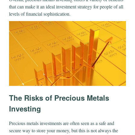
that can make it an ideal investment strategy for people of all
levels of financial sophistication.
The Risks of Precious Metals
Investing
Precious metals investments are often seen as a safe and
secure way to store your money, but this is not always the