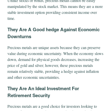
Unlike stocks or bonds, precious metals cannot be easily
manipulated by the stock market. This means they are a more
stable investment option providing consistent income over
time.
They Are A Good hedge Against Economic
Downturns
Precious metals are unique assets because they can preserve
value during economic uncertainty. When the economy slows
down, demand for physical goods decreases, increasing the
price of gold and silver; however, these precious metals
remain relatively stable, providing a hedge against inflation
and other economic uncertainties.
They Are An Ideal Investment For
Retirement Security
Precious metals are a good choice for investors looking to