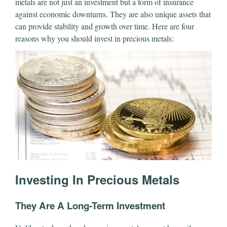
metals are not just an investment but a form of insurance
against economic downturns. They are also unique assets that
can provide stability and growth over time. Here are four
reasons why you should invest in precious metals:
Investing In Precious Metals
They Are A Long-Term Investment