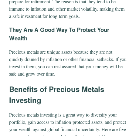
prepare for retirement. The reason is that they tend to be
immune to inflation and other market volatility, making them
a safe investment for long-term goals.
They Are A Good Way To Protect Your
Wealth
Precious metals are unique assets because they are not
quickly drained by inflation or other financial setbacks. If you
invest in them, you can rest assured that your money will be
safe and grow over time.
Benefits of Precious Metals
Investing
Precious metals investing is a great way to diversify your
portfolio, gain access to inflation-protected assets, and protect
your wealth against global financial uncertainty. Here are five