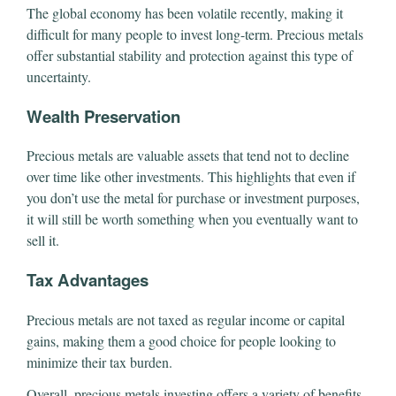
The global economy has been volatile recently, making it
difficult for many people to invest long-term. Precious metals
offer substantial stability and protection against this type of
uncertainty.
Wealth Preservation
Precious metals are valuable assets that tend not to decline
over time like other investments. This highlights that even if
you don’t use the metal for purchase or investment purposes,
it will still be worth something when you eventually want to
sell it.
Tax Advantages
Precious metals are not taxed as regular income or capital
gains, making them a good choice for people looking to
minimize their tax burden.
Overall, precious metals investing offers a variety of benefits