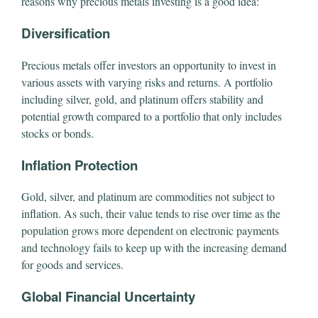
reasons why precious metals investing is a good idea:
Diversification
Precious metals offer investors an opportunity to invest in
various assets with varying risks and returns. A portfolio
including silver, gold, and platinum offers stability and
potential growth compared to a portfolio that only includes
stocks or bonds.
Inflation Protection
Gold, silver, and platinum are commodities not subject to
inflation. As such, their value tends to rise over time as the
population grows more dependent on electronic payments
and technology fails to keep up with the increasing demand
for goods and services.
Global Financial Uncertainty