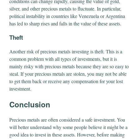
conditions can change rapidly, causing the value of gold,
silver, and other precious metals to fluctuate. In particular,
political instability in countries like Venezuela or Argentina
has led to sharp rises and falls in the value of these assets.
Theft
Another risk of precious metals investing is theft. This is a
common problem with all types of investments, but it is
mainly risky with precious metals because they are so easy to
steal. If your precious metals are stolen, you may not be able
to get them back or receive any compensation for your lost
investment.
Conclusion
Precious metals are often considered a safe investment. You
will better understand why some people believe it might be a
good idea to invest in these assets. However, before making