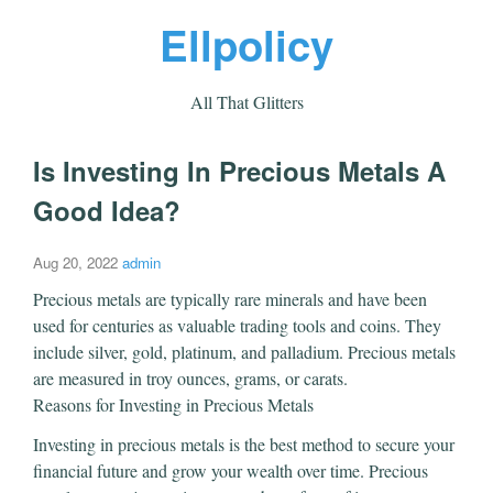
Ellpolicy
All That Glitters
Is Investing In Precious Metals A
Good Idea?
Aug 20, 2022
admin
Precious metals are typically rare minerals and have been
used for centuries as valuable trading tools and coins. They
include silver, gold, platinum, and palladium. Precious metals
are measured in troy ounces, grams, or carats.
Reasons for Investing in Precious Metals
Investing in precious metals is the best method to secure your
financial future and grow your wealth over time. Precious